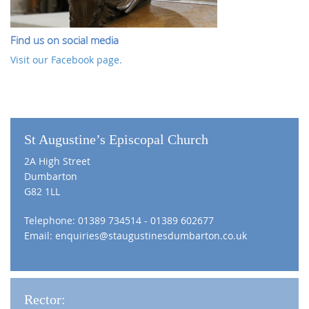
Find us on social media
Visit our Facebook page.
St Augustine’s Episcopal Church
2A High Street
Dumbarton
G82 1LL
Telephone: 01389 734514 - 01389 602677
Email:
enquiries@staugustinesdumbarton.co.uk
Rector: