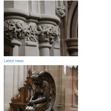
Latest news