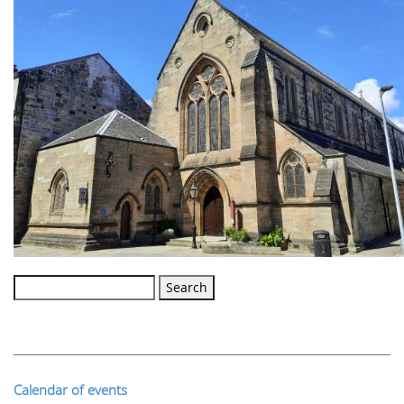
Search
for:
Calendar of events