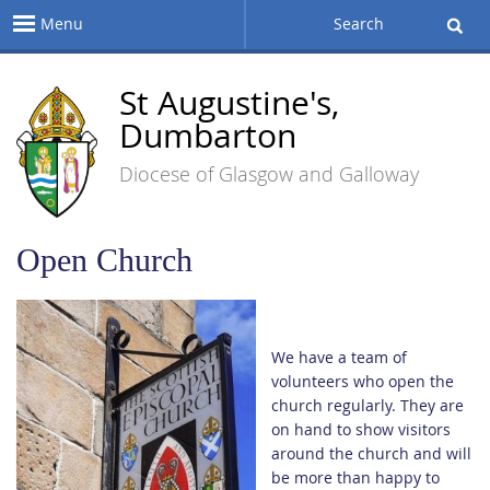
Menu
Search
St Augustine's,
Dumbarton
Diocese of Glasgow and Galloway
Open Church
We have a team of
volunteers who open the
church regularly. They are
on hand to show visitors
around the church and will
be more than happy to