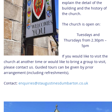
explain the detail of the
building and the history of
the church.
The church is open on:
Tuesdays and
Thursdays from 2.30pm –
5pm
If you would like to visit the
church at another time or would like to bring a group to visit,
please contact us. Guided tours can be given by prior
arrangement (including refreshments).
Contact:
enquiries@staugustinesdumbarton.co.uk