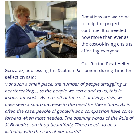
Donations are welcome
to help the project
continue. It is needed
now more than ever as
the cost-of-living crisis is
affecting everyone.
Our Rector, Revd Heller
Gonzalez, addressing the Scottish Parliament during Time for
Reflection said:
“
For such a small place, t
he number of people struggling is
heartbreaking…, to the people we serve and to us, this is
important work.
As a result of the cost-of-living crisis, we
have seen a sharp increase in the need for these hubs. As is
often the case, people of goodwill and compassion have come
forward when most needed. The opening words of the Rule of
St Benedict sum it up beautifully. There needs to be a
listening with the ears of our hearts”.