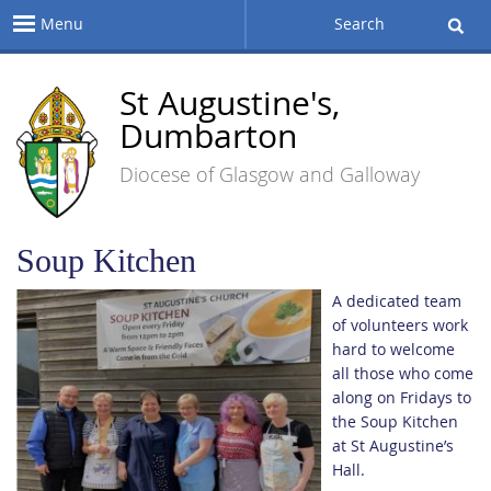
Menu
Search
St Augustine's,
Dumbarton
Diocese of Glasgow and Galloway
Soup Kitchen
A dedicated team
of volunteers work
hard to welcome
all those who come
along on Fridays to
the Soup Kitchen
at St Augustine’s
Hall.