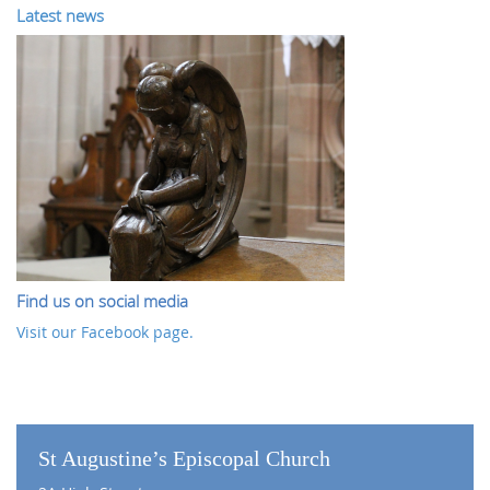
Latest news
Find us on social media
Visit our Facebook page.
St Augustine’s Episcopal Church