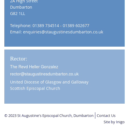
2A High Street
Dumbarton
G82 1LL
Telephone: 01389 734514 - 01389 602677
Email:
enquiries@staugustinesdumbarton.co.uk
Rector:
The Revd Heller Gonzalez
rector@staugustinesdumbarton.co.uk
United Diocese of Glasgow and Galloway
Scottish Episcopal Church
© 2023 St Augustine's Episcopal Church, Dumbarton
Contact Us
Site by Inigo