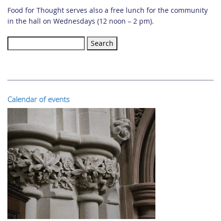
Food for Thought serves also a free lunch for the community
in the hall on Wednesdays (12 noon – 2 pm).
Search
for:
Calendar of events