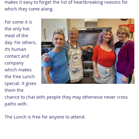
makes it easy to forget the list of heartbreaking reasons for
which they come along.
For some it is
the only hot
meal of the
day. For others,
it’s human
contact and
company
which makes
the free Lunch
special. It gives
them the
chance to chat with people they may otherwise never cross
paths with.
The Lunch is free for anyone to attend.