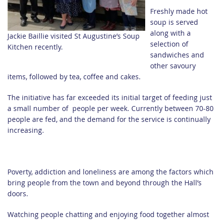
Freshly made hot
soup is served
along with a
Jackie Baillie visited St Augustine’s Soup
selection of
Kitchen recently.
sandwiches and
other savoury
items, followed by tea, coffee and cakes.
The initiative has far exceeded its initial target of feeding just
a small number of people per week. Currently between 70-80
people are fed, and the demand for the service is continually
increasing.
Poverty, addiction and loneliness are among the factors which
bring people from the town and beyond through the Hall’s
doors.
Watching people chatting and enjoying food together almost