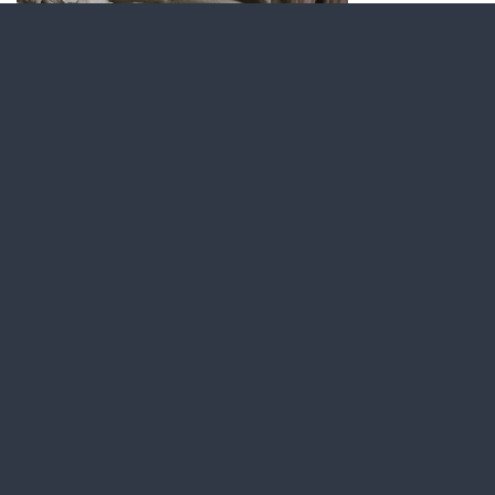
Latest news
Find us on social media
Visit our Facebook page.