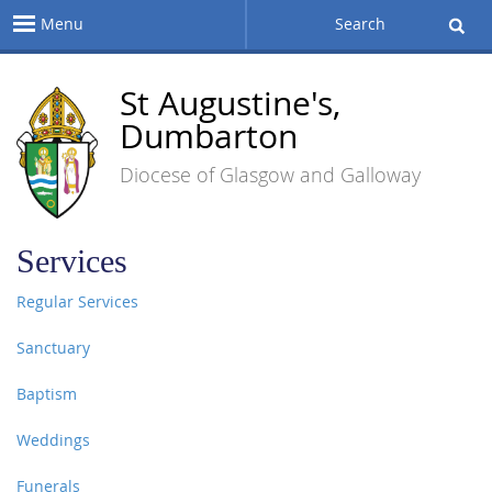
Menu
Search
St Augustine's,
Dumbarton
Diocese of Glasgow and Galloway
Services
Regular Services
Sanctuary
Baptism
Weddings
Funerals