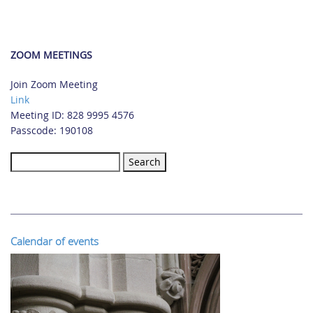
ZOOM MEETINGS
Join Zoom Meeting
Link
Meeting ID: 828 9995 4576
Passcode: 190108
Search
for:
Calendar of events